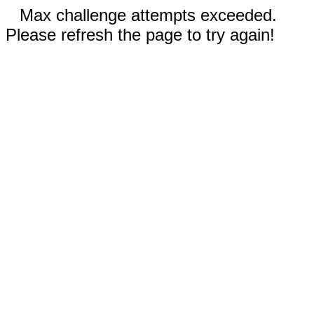
Max challenge attempts exceeded.
Please refresh the page to try again!