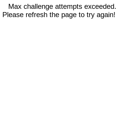
Max challenge attempts exceeded.
Please refresh the page to try again!