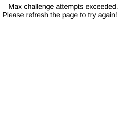
Max challenge attempts exceeded.
Please refresh the page to try again!